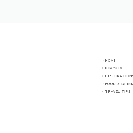
HOME
BEACHES
DESTINATION
FOOD & DRIN
TRAVEL TIPS