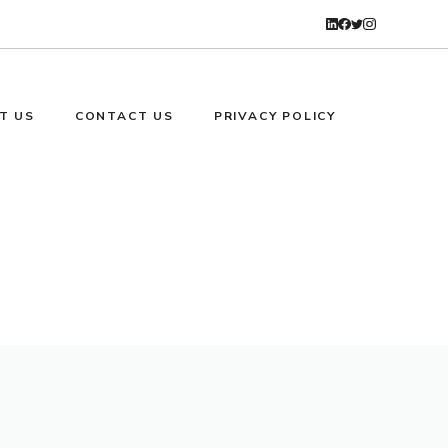
T US
CONTACT US
PRIVACY POLICY