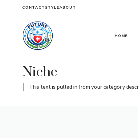
CONTACT
STYLE
ABOUT
HOME
Niche
This text is pulled in from your category desc