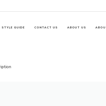
STYLE GUIDE
CONTACT US
ABOUT US
ABOU
ription