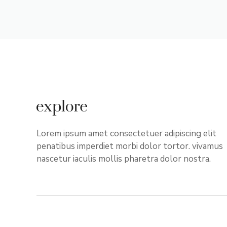
Lorem ipsum amet consectetuer adipiscing elit
penatibus imperdiet morbi dolor tortor. vivamus
nascetur iaculis mollis pharetra dolor nostra.