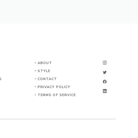
ABOUT
STYLE
S
CONTACT
K
PRIVACY POLICY
TERMS OF SERVICE