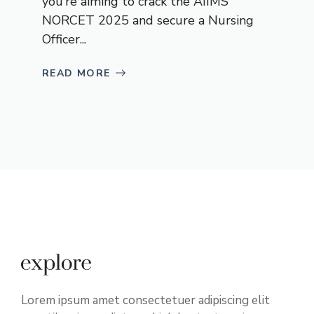
you’re aiming to crack the AIIMS
NORCET 2025 and secure a Nursing
Officer...
READ MORE
Lorem ipsum amet consectetuer adipiscing elit