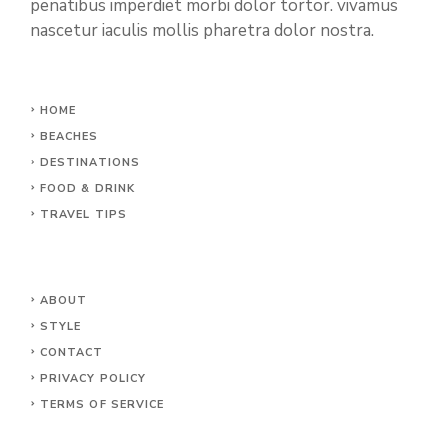
penatibus imperdiet morbi dolor tortor. vivamus
nascetur iaculis mollis pharetra dolor nostra.
HOME
BEACHES
DESTINATIONS
FOOD & DRINK
TRAVEL TIPS
ABOUT
STYLE
CONTACT
PRIVACY POLICY
TERMS OF SERVICE