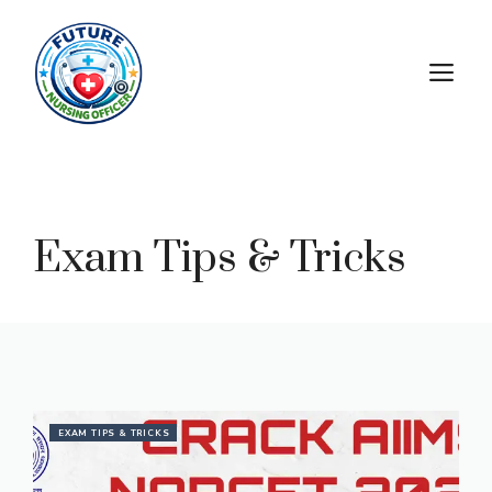
Exam Tips & Tricks
EXAM TIPS & TRICKS