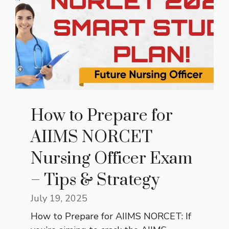
How to Prepare for
AIIMS NORCET
Nursing Officer Exam
– Tips & Strategy
July 19, 2025
How to Prepare for AIIMS NORCET: If